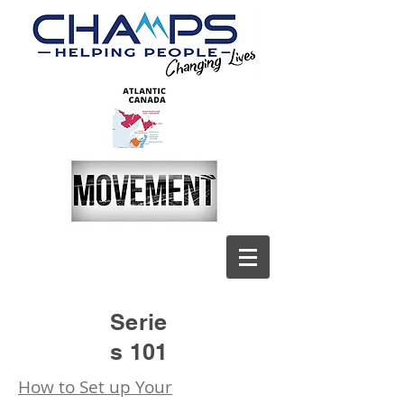
Serie
s 101
How to Set up Your