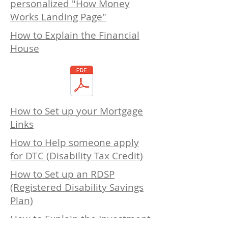
personalized "How Money
Works Landing Page"
How to Explain the Financial
House
How to Set up your Mortgage
Links
How to Help someone apply
for DTC (Disability Tax Credit)
How to Set up an RDSP
(Registered Disability Savings
Plan)
How to Explain the Investment