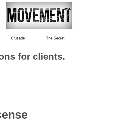
Crusade
The Secret
ions for clients.
cense