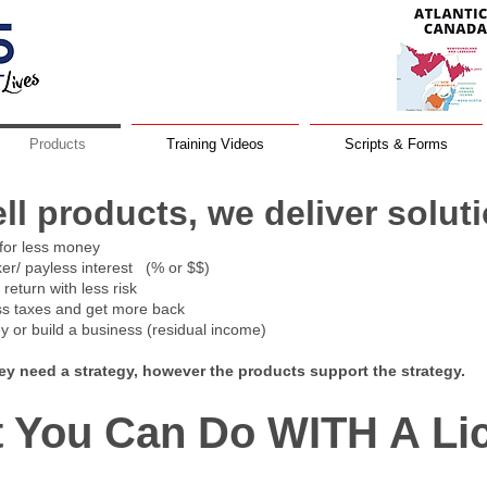
Products
Training Videos
Scripts & Forms
ell products, we d
eliver solut
for less money
ker/ payless interest (% or $$)
eturn with less risk
ss taxes and get more back
 or build a business (residual income)
hey need a strategy, however the products support the strategy.
 You Can Do WITH A Li