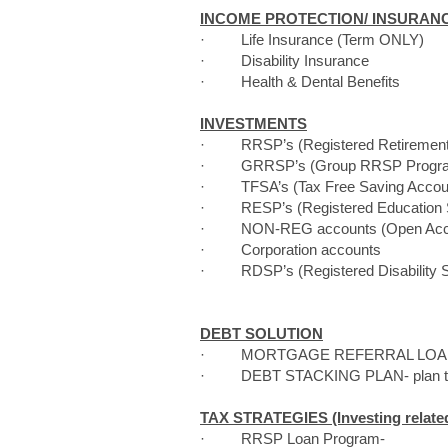
INCOME PROTECTION/ INSURAN
· Life Insurance (Term ONLY)
· Disability Insurance
· Health & Dental Benefits
INVESTMENTS
· RRSP’s (Registered Retirement 
· GRRSP’s (Group RRSP Progra
· TFSA’s (Tax Free Saving Accounts
· RESP’s (Registered Education Sa
· NON-REG accounts (Open Account
· Corporation accounts
· RDSP’s (Registered Disability Sa
DEBT SOLUTION
· MORTGAGE REFERRAL LOA
· DEBT STACKING PLAN- plan to co
TAX STRATEGIES (Investing relate
· RRSP Loan Program-