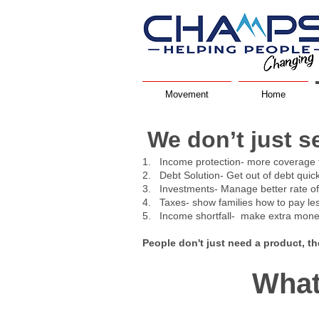
Movement
Home
We don’t just s
1. Income protection- more coverage 
2. Debt Solution- Get out of debt quic
3. Investments- Manage better rate of r
4. Taxes- show families how to pay le
5. Income shortfall- make extra money
People don't just need a product, t
What