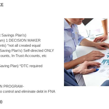
CE
Savings Plan’s)
m) 1 DECISION MAKER
) *not all created equal
ving Plan’s) Self-directed ONLY
s, In-Trust-Accounts, etc
ving Plan) *DTC required
N PROGRAM-
ntrol and eliminate debt in FNA
d)