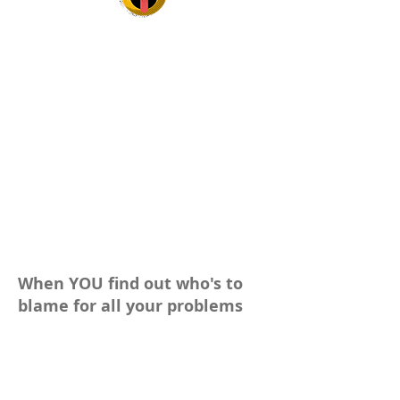
When YOU find out who's to
blame for all your problems