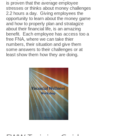
is proven that the average employee
stresses or thinks about money challenges
2.2 hours a day. Giving employees the
opportunity to learn about the money game
and how to properly plan and stratagize
about their financial life, is an amazing
benefit. Each employee has access too a
free FNA, where we can take thier
numbers, their situation and give them
some answers to their challenges or at
least show them how they are doing.