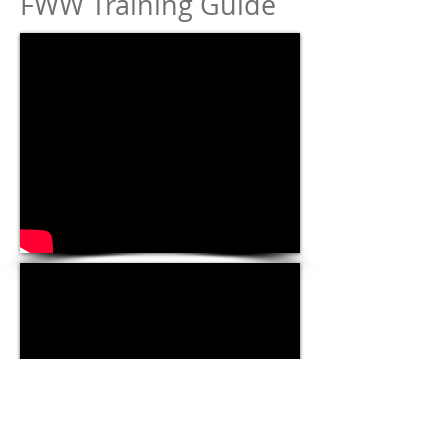
FWW Training Guide