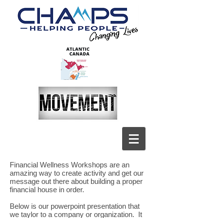
Financial Wellness Workshops are an
amazing way to create activity and get our
message out there about building a proper
financial house in order.
Below is our powerpoint presentation that
we taylor to a company or organization. It